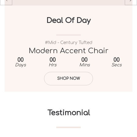
Deal Of Day
Deal Of Day
#Mid - Century Tufted
#Mid - Century Tufted
Chesterfield Tufted Accent Chair
Modern Accent Chair
00
00
00
00
00
00
00
00
Days
Days
Hrs
Hrs
Mins
Mins
Secs
Secs
SHOP NOW
SHOP NOW
Testimonial