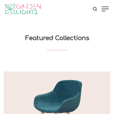
Featured Collections