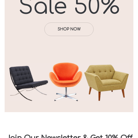
Sale 50%
SHOP NOW