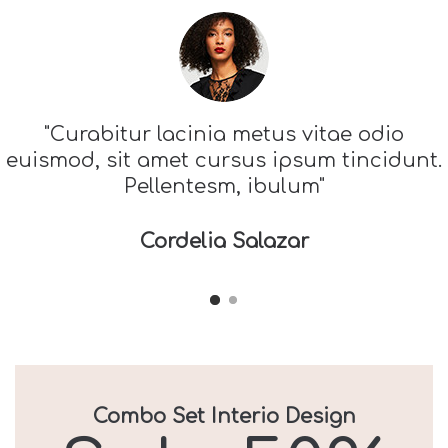
"Curabitur lacinia metus vitae odio
euismod, sit amet cursus ipsum tincidunt.
Pellentesm, ibulum"
Cordelia Salazar
Combo Set Interio Design