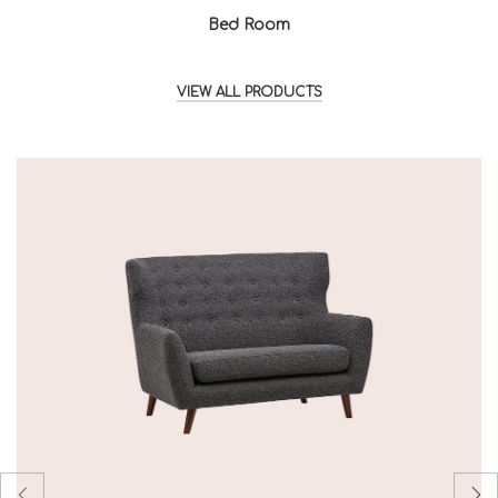
Bed Room
VIEW ALL PRODUCTS