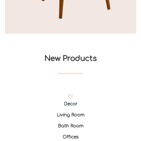
New Products
All
Decor
Living Room
Bath Room
Offices