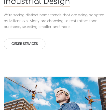
Industrial Design
We’re seeing distinct home trends that are being adopted
by Millennials. Many are choosing to rent rather than
purchase, selecting smaller and more…
ORDER SERVICES