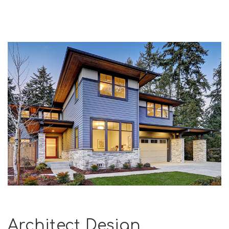
Architect Design