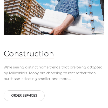
Construction
We’re seeing distinct home trends that are being adopted
by Millennials. Many are choosing to rent rather than
purchase, selecting smaller and more…
ORDER SERVICES