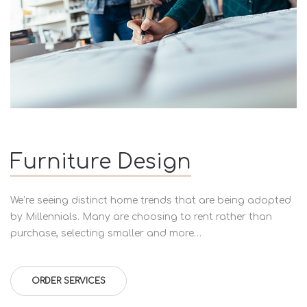
Furniture Design
We’re seeing distinct home trends that are being adopted
by Millennials. Many are choosing to rent rather than
purchase, selecting smaller and more…
ORDER SERVICES