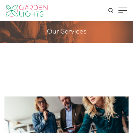
Our Services