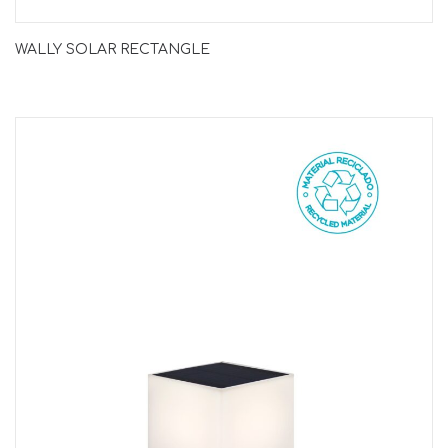
WALLY SOLAR RECTANGLE