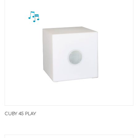
CUBY 45 PLAY