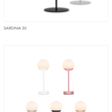
SARDINIA 30