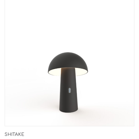
SHITAKE