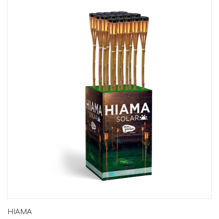
HIAMA