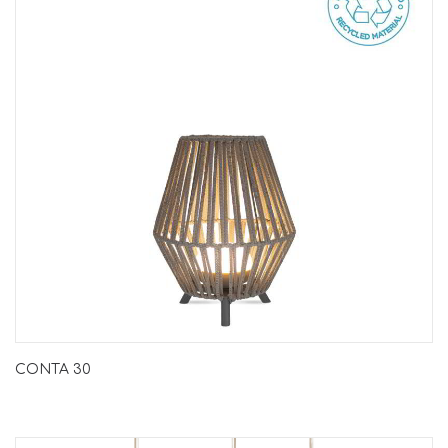
CONTA 30