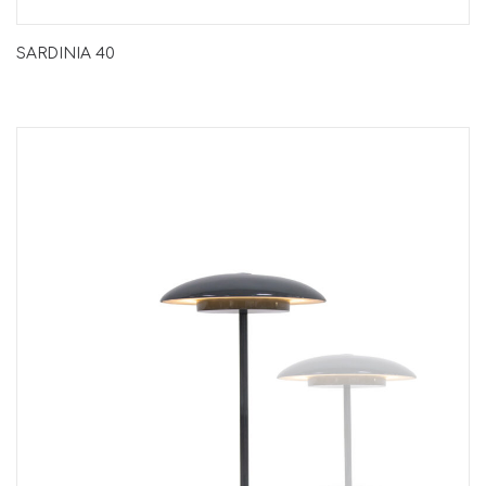
SARDINIA 40