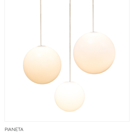
PIANETA