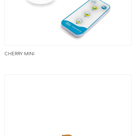
CHERRY MINI