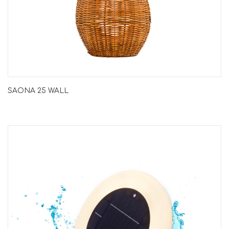
SAONA 25 WALL