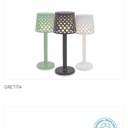
GRETITA