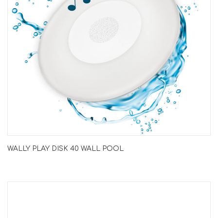
WALLY PLAY DISK 40 WALL POOL