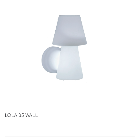
LOLA 35 WALL