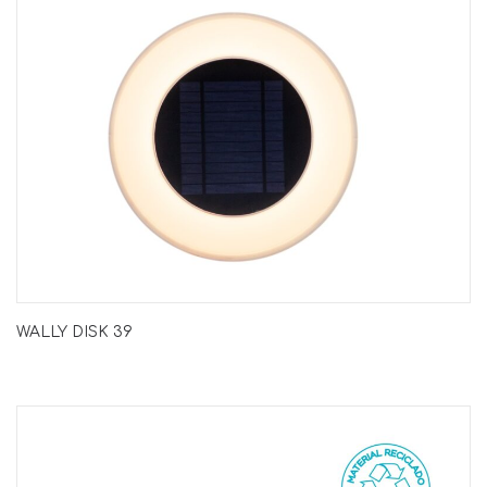
WALLY DISK 39