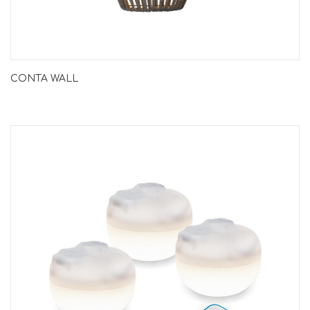
CONTA WALL