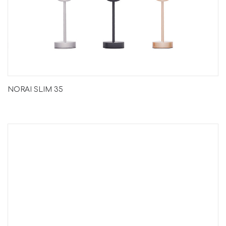
NORAI SLIM 35