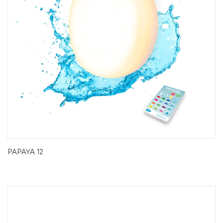
PAPAYA 12