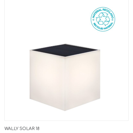
WALLY SOLAR 18