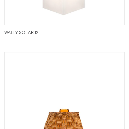
WALLY SOLAR 12