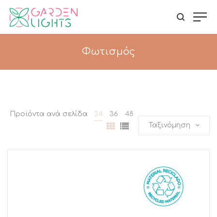
Φωτισμός
Προϊόντα ανά σελίδα
24
36
48
Ταξινόμηση