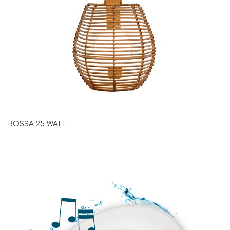
BOSSA 25 WALL