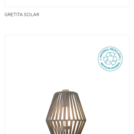
GRETITA SOLAR