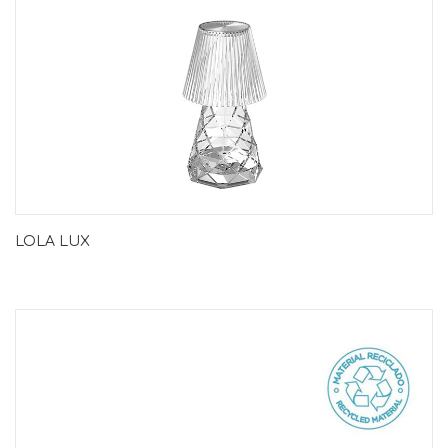
LOLA LUX