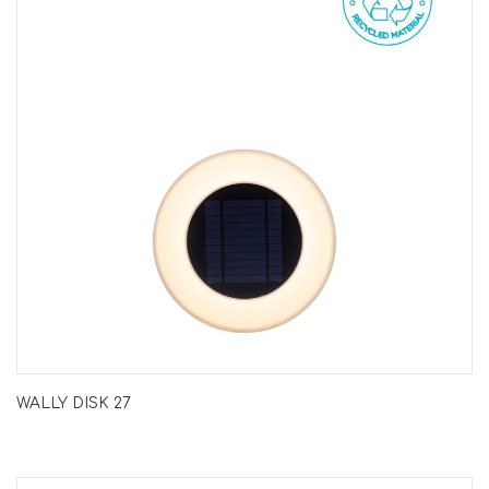
WALLY DISK 27