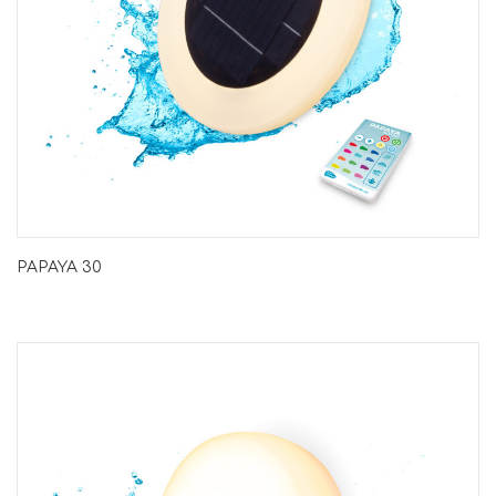
PAPAYA 30